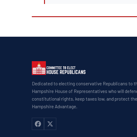
Dedicated to electing conservative Republicans to 
Hampshire House of Representatives who will defen
constitutional rights, keep taxes low, and protect t
Hampshire Advantage.