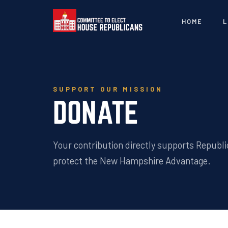
HOME
L
SUPPORT OUR MISSION
DONATE
Your contribution directly supports Republi
protect the New Hampshire Advantage.