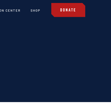
DONATE
ON CENTER
SHOP