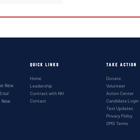
QUICK LINKS
TAKE ACTION
Home
Donate
the New
Leadership
Volunteer
d our
Contract with NH
Action Center
he New
Contact
Candidate Login
Text Updates
Privacy Policy
SMS Terms