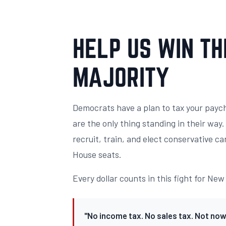
HELP US WIN TH
MAJORITY
Democrats have a plan to tax your payc
are the only thing standing in their way
recruit, train, and elect conservative ca
House seats.
Every dollar counts in this fight for Ne
"No income tax. No sales tax. Not now,