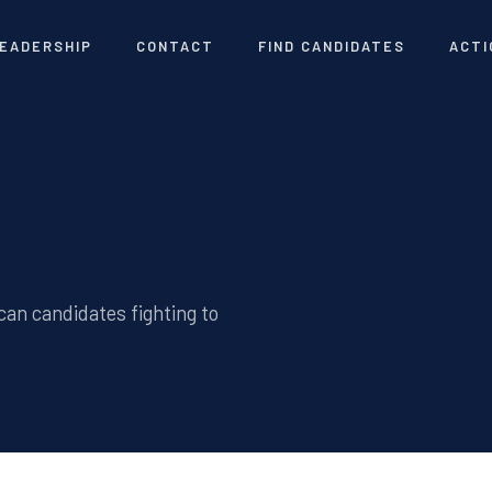
EADERSHIP
CONTACT
FIND CANDIDATES
ACTI
can candidates fighting to