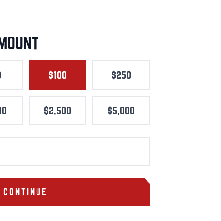
AMOUNT
0
$100
$250
00
$2,500
$5,000
CONTINUE