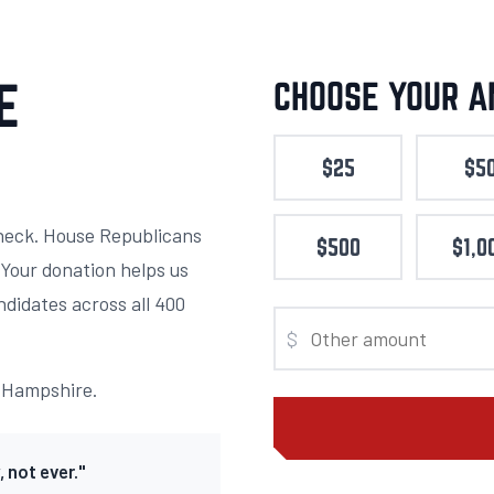
E
CHOOSE YOUR 
$25
$5
heck. House Republicans
$500
$1,0
. Your donation helps us
ndidates across all 400
$
w Hampshire.
 not ever."