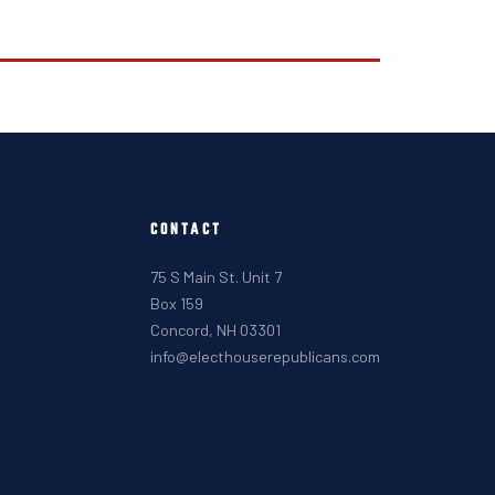
CONTACT
75 S Main St. Unit 7
Box 159
Concord, NH 03301
info@electhouserepublicans.com